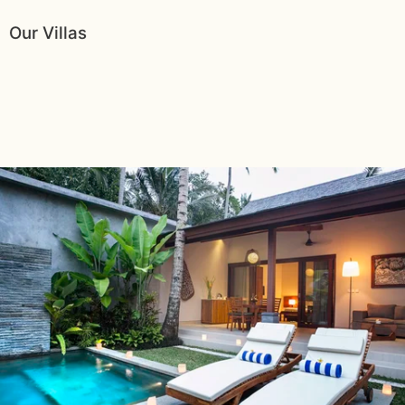
Our Villas