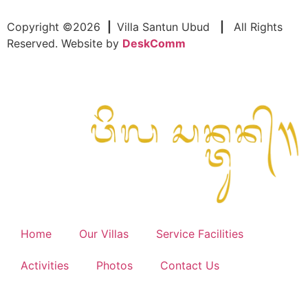
Copyright ©2026
|
Villa Santun Ubud
|
All Rights
Reserved. Website by
DeskComm
Home
Our Villas
Service Facilities
Activities
Photos
Contact Us