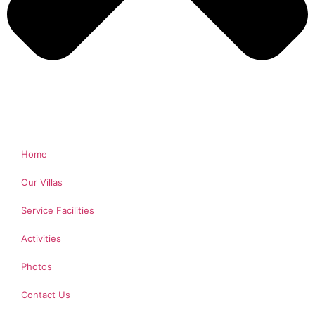
Home
Our Villas
Service Facilities
Activities
Photos
Contact Us