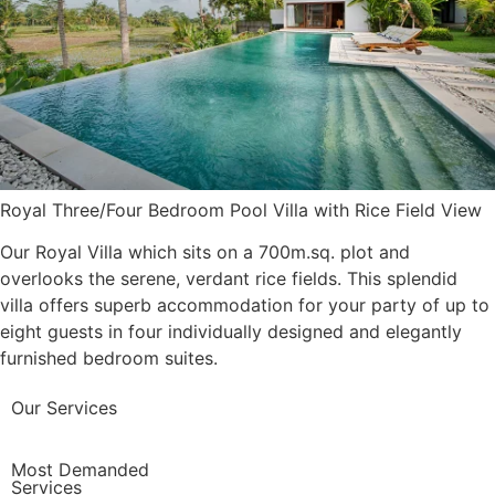
Royal Three/Four Bedroom Pool Villa with Rice Field View
Our Royal Villa which sits on a 700m.sq. plot and
overlooks the serene, verdant rice fields. This splendid
villa offers superb accommodation for your party of up to
eight guests in four individually designed and elegantly
furnished bedroom suites.
Our Services
Most Demanded
Services