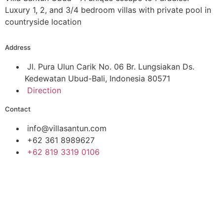
Luxury 1, 2, and 3/4 bedroom villas with private pool in
countryside location
Address
Jl. Pura Ulun Carik No. 06 Br. Lungsiakan Ds.
Kedewatan Ubud-Bali, Indonesia 80571
Direction
Contact
info@villasantun.com
+62 361 8989627
‪+62 819 3319 0106‬