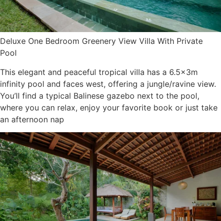
Deluxe One Bedroom Greenery View Villa With Private
Pool
This elegant and peaceful tropical villa has a 6.5x3m
infinity pool and faces west, offering a jungle/ravine view.
You’ll find a typical Balinese gazebo next to the pool,
where you can relax, enjoy your favorite book or just take
an afternoon nap