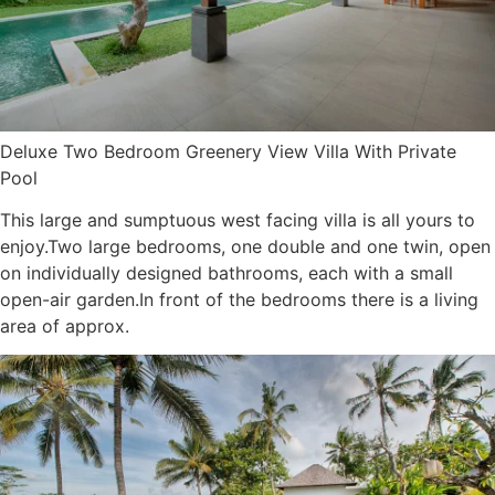
Deluxe Two Bedroom Greenery View Villa With Private
Pool
This large and sumptuous west facing villa is all yours to
enjoy.Two large bedrooms, one double and one twin, open
on individually designed bathrooms, each with a small
open-air garden.In front of the bedrooms there is a living
area of approx.