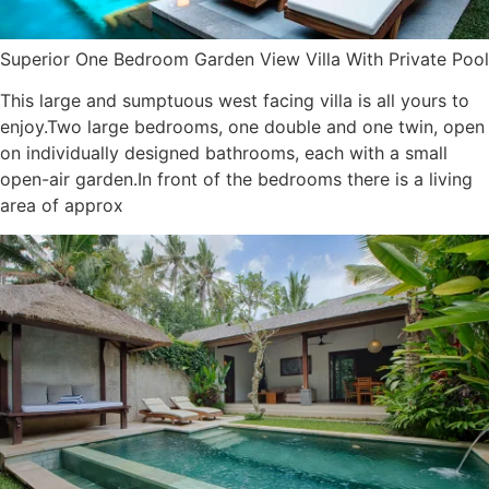
Superior One Bedroom Garden View Villa With Private Pool
This large and sumptuous west facing villa is all yours to
enjoy.Two large bedrooms, one double and one twin, open
on individually designed bathrooms, each with a small
open-air garden.In front of the bedrooms there is a living
area of approx