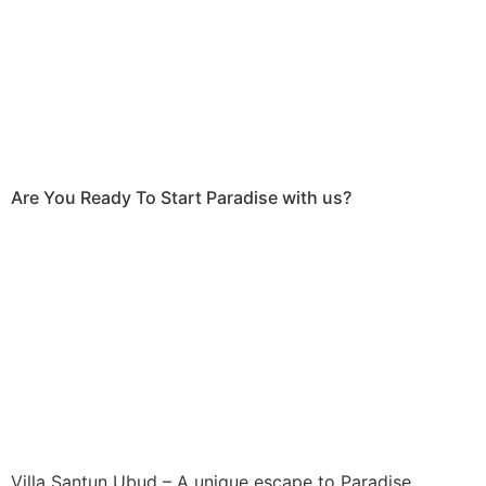
Are You Ready To Start Paradise with us?
Villa Santun Ubud – A unique escape to Paradise.