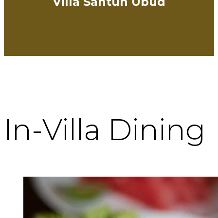
Villa Santun Ubud
In-Villa Dining