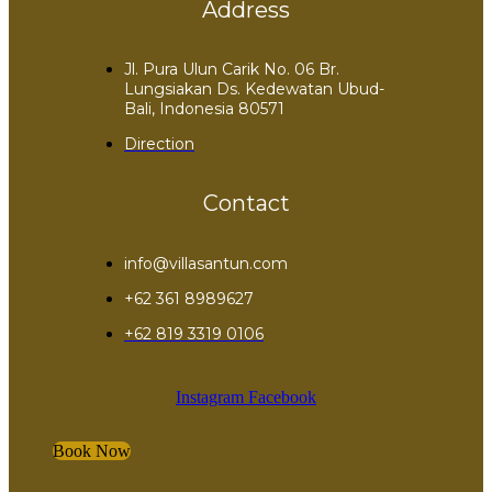
Address
Jl. Pura Ulun Carik No. 06 Br.
Lungsiakan Ds. Kedewatan Ubud-
Bali, Indonesia 80571
Direction
Contact
info@villasantun.com
+62 361 8989627
‪+62 819 3319 0106‬
Instagram
Facebook
Book Now