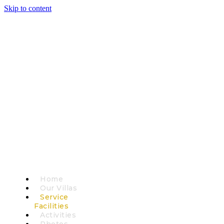
Skip to content
Home
Our Villas
Service
Facilities
Activities