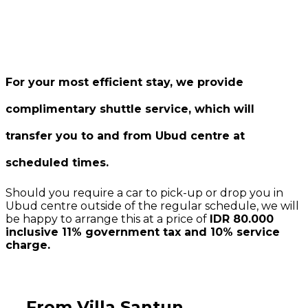
For your most efficient stay, we provide
complimentary shuttle service, which will
transfer you to and from Ubud centre at
scheduled times.
Should you require a car to pick-up or drop you in
Ubud centre outside of the regular schedule, we will
be happy to arrange this at a price of
IDR 80.000
inclusive 11% government tax and 10% service
charge.
From Villa Santun