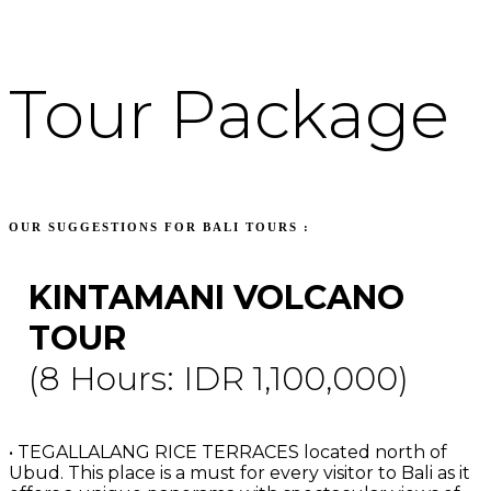
Tour Package
OUR SUGGESTIONS FOR BALI TOURS :
KINTAMANI VOLCANO
TOUR
(8 Hours: IDR 1,100,000)
• TEGALLALANG RICE TERRACES located north of
Ubud. This place is a must for every visitor to Bali as it