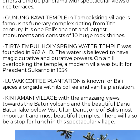
offers a unique panorama with spectacular views of
rice terraces.
• GUNUNG KAWI TEMPLE in Tampaksiring village is
famous its funerary complex dating from 11th
century. It is one Bali’s ancient and largest
monuments and consists of 10 huge rock shrines.
• TIRTA EMPUL HOLY SPRING WATER TEMPLE was
founded in 962 A. D. The water is believed to have
magic curative and purative powers. On a hill
overlooking the temple, a modern villa was built for
President Sukarno in 1954.
• LUWAK COFFEE PLANTATION is known for Bali
spices alongside with its coffee and vanilla plantation.
• KINTAMANI VILLAGE with the amazaing views
towards the Batur volcano and the beautiful Danu
Batur lake below. Visit Ulun Danu, one of Bali’s most
important and most beautiful temples. There will also
be a stop for lunch in this spectacular village.