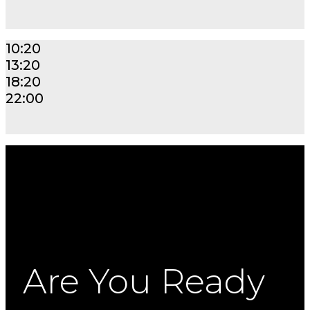
10:20
13:20
18:20
22:00
Are You Ready