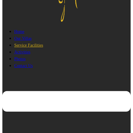
Home
Our Villas
Service Facilities
Activities
Photos
Contact Us