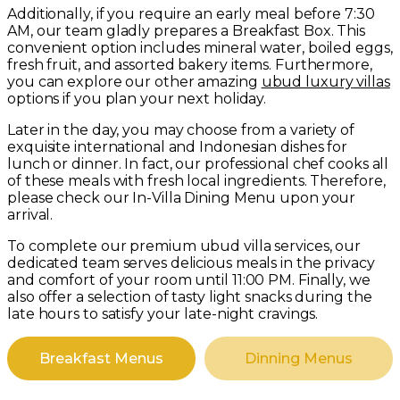
Additionally, if you require an early meal before 7:30
AM, our team gladly prepares a Breakfast Box. This
convenient option includes mineral water, boiled eggs,
fresh fruit, and assorted bakery items. Furthermore,
you can explore our other amazing
ubud luxury villas
options if you plan your next holiday.
Later in the day, you may choose from a variety of
exquisite international and Indonesian dishes for
lunch or dinner. In fact, our professional chef cooks all
of these meals with fresh local ingredients. Therefore,
please check our In-Villa Dining Menu upon your
arrival.
To complete our premium ubud villa services, our
dedicated team serves delicious meals in the privacy
and comfort of your room until 11:00 PM. Finally, we
also offer a selection of tasty light snacks during the
late hours to satisfy your late-night cravings.
Breakfast Menus
Dinning Menus