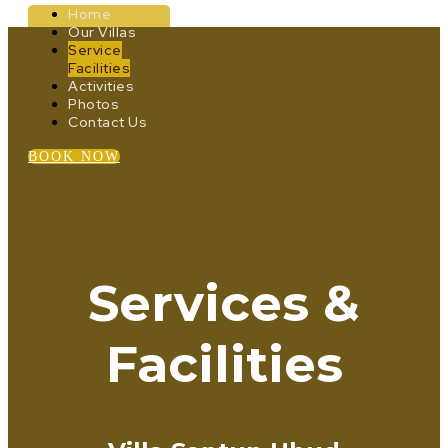
Home
Our Villas
Service
Facilities
Activities
Photos
Contact Us
BOOK NOW
Services &
Facilities