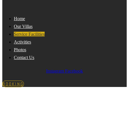
Home
Our Villas
Service Facilities
Activities
Photos
Contact Us
Instagram
Facebook
BOOKING