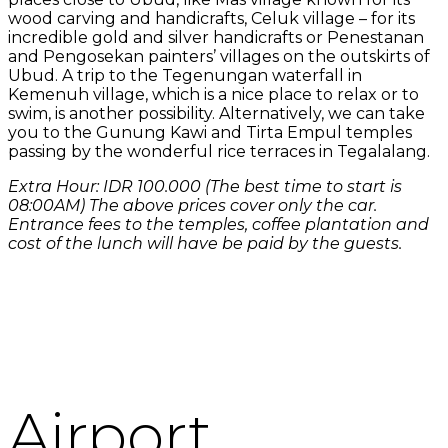
wood carving and handicrafts, Celuk village – for its
incredible gold and silver handicrafts or Penestanan
and Pengosekan painters’ villages on the outskirts of
Ubud. A trip to the Tegenungan waterfall in
Kemenuh village, which is a nice place to relax or to
swim, is another possibility. Alternatively, we can take
you to the Gunung Kawi and Tirta Empul temples
passing by the wonderful rice terraces in Tegalalang.
Extra Hour: IDR 100.000 (The best time to start is
08:00AM) The above prices cover only the car.
Entrance fees to the temples, coffee plantation and
cost of the lunch will have be paid by the guests.
Airport