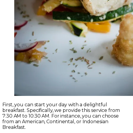
First, you can start your day with a delightful
breakfast. Specifically, we provide this service from
7:30 AM to 10:30 AM. For instance, you can choose
from an American, Continental, or Indonesian
Breakfast.