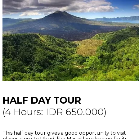
HALF DAY TOUR
(4 Hours: IDR 650.000)
This half day tour gives a good opportunity to visit
places close to Ubud, like Mas village known for its