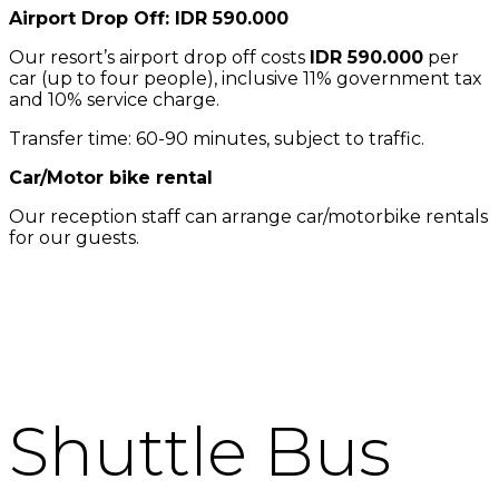
Airport Drop Off: IDR 590.000
Our resort’s airport drop off costs
IDR 590.000
per
car (up to four people), inclusive 11% government tax
and 10% service charge.
Transfer time: 60-90 minutes, subject to traffic.
Car/Motor bike rental
Our reception staff can arrange car/motorbike rentals
for our guests.
Shuttle Bus