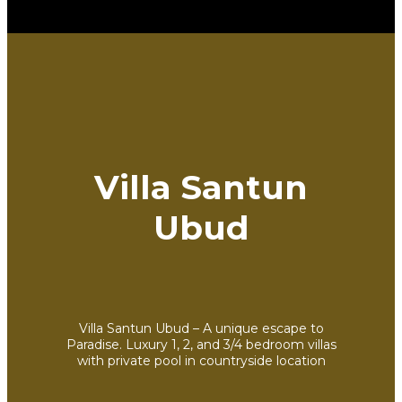
Villa Santun
Ubud
Villa Santun Ubud – A unique escape to
Paradise. Luxury 1, 2, and 3/4 bedroom villas
with private pool in countryside location