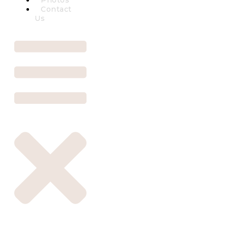
Photos
Contact
Us