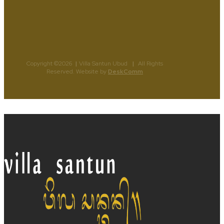
Copyright ©2026
|
Villa Santun Ubud
|
All Rights
Reserved. Website by
DeskComm