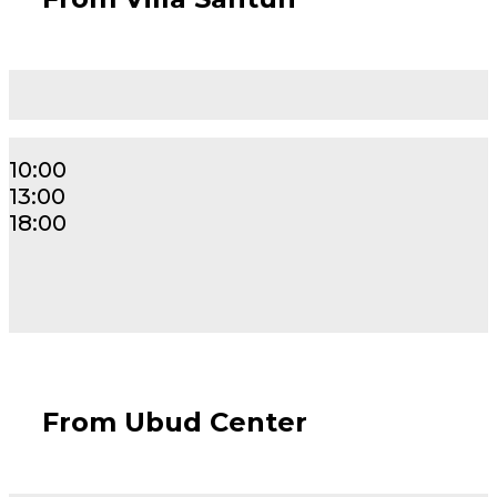
10:00
13:00
18:00
From Ubud Center