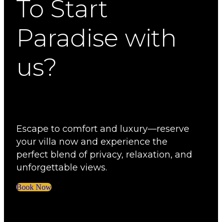
To Start
Paradise with
us?
Escape to comfort and luxury—reserve
your villa now and experience the
perfect blend of privacy, relaxation, and
unforgettable views.
Book Now