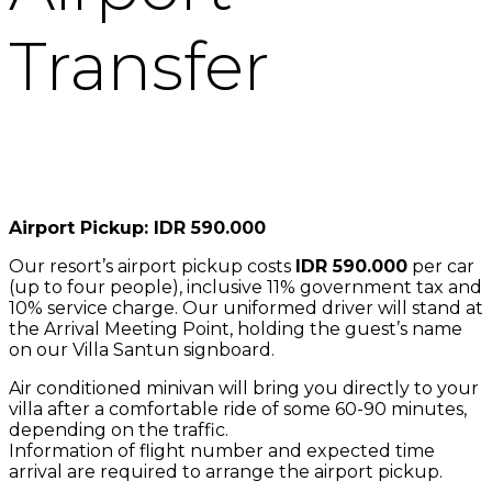
Transfer
Airport Pickup: IDR 590.000
Our resort’s airport pickup costs
IDR 590.000
per car
(up to four people), inclusive 11% government tax and
10% service charge. Our uniformed driver will stand at
the Arrival Meeting Point, holding the guest’s name
on our Villa Santun signboard.
Air conditioned minivan will bring you directly to your
villa after a comfortable ride of some 60-90 minutes,
depending on the traffic.
Information of flight number and expected time
arrival are required to arrange the airport pickup.