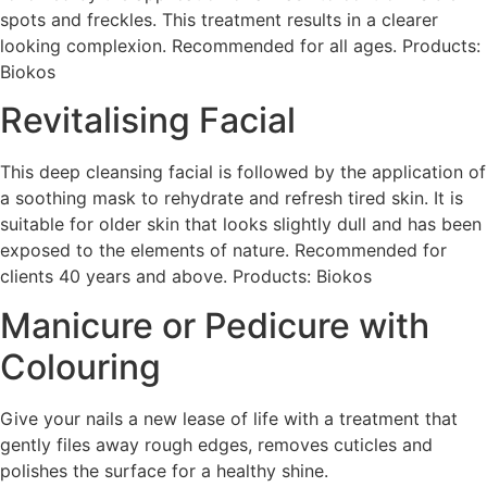
spots and freckles. This treatment results in a clearer
looking complexion. Recommended for all ages. Products:
Biokos
Revitalising Facial
This deep cleansing facial is followed by the application of
a soothing mask to rehydrate and refresh tired skin. It is
suitable for older skin that looks slightly dull and has been
exposed to the elements of nature. Recommended for
clients 40 years and above. Products: Biokos
Manicure or Pedicure with
Colouring
Give your nails a new lease of life with a treatment that
gently files away rough edges, removes cuticles and
polishes the surface for a healthy shine.