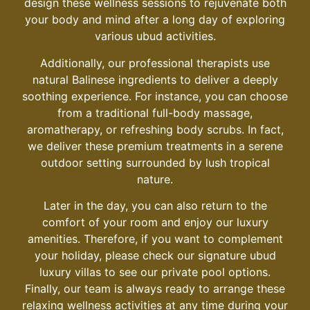
design these wellness sessions to rejuvenate both
your body and mind after a long day of exploring
various
ubud activities
.
Additionally, our professional therapists use
natural Balinese ingredients to deliver a deeply
soothing experience. For instance, you can choose
from a traditional full-body massage,
aromatherapy, or refreshing body scrubs. In fact,
we deliver these premium treatments in a serene
outdoor setting surrounded by lush tropical
nature.
Later in the day, you can also return to the
comfort of your room and enjoy our luxury
amenities. Therefore, if you want to complement
your holiday, please check our signature
ubud
luxury villas
to see our private pool options.
Finally, our team is always ready to arrange these
relaxing wellness activities at any time during your