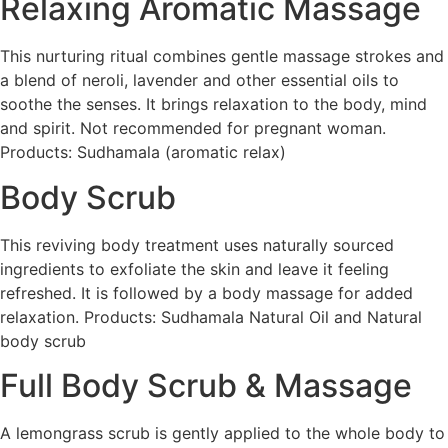
Relaxing Aromatic Massage
This nurturing ritual combines gentle massage strokes and
a blend of neroli, lavender and other essential oils to
soothe the senses. It brings relaxation to the body, mind
and spirit. Not recommended for pregnant woman.
Products: Sudhamala (aromatic relax)
Body Scrub
This reviving body treatment uses naturally sourced
ingredients to exfoliate the skin and leave it feeling
refreshed. It is followed by a body massage for added
relaxation. Products: Sudhamala Natural Oil and Natural
body scrub
Full Body Scrub & Massage
A lemongrass scrub is gently applied to the whole body to