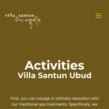
Activities
Villa Santun Ubud
First, you can indulge in ultimate relaxation with
our traditional spa treatments. Specifically, we