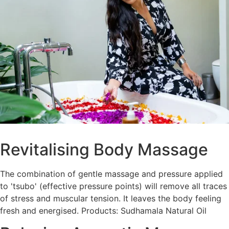
Revitalising Body Massage
The combination of gentle massage and pressure applied
to 'tsubo' (effective pressure points) will remove all traces
of stress and muscular tension. It leaves the body feeling
fresh and energised. Products: Sudhamala Natural Oil