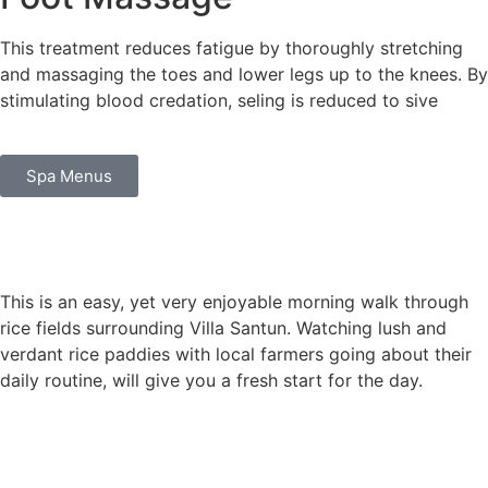
This treatment reduces fatigue by thoroughly stretching
and massaging the toes and lower legs up to the knees. By
stimulating blood credation, seling is reduced to sive
Spa Menus
This is an easy, yet very enjoyable morning walk through
rice fields surrounding Villa Santun. Watching lush and
verdant rice paddies with local farmers going about their
daily routine, will give you a fresh start for the day.