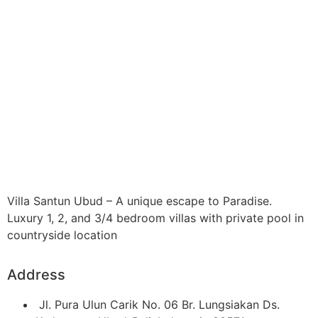
Villa Santun Ubud – A unique escape to Paradise.
Luxury 1, 2, and 3/4 bedroom villas with private pool in
countryside location
Address
Jl. Pura Ulun Carik No. 06 Br. Lungsiakan Ds.