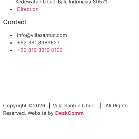
Kedewatan Ubud-Bali, Indonesia 80571
Direction
Contact
info@villasantun.com
+62 361 8989627
‪+62 819 3319 0106‬
Copyright ©2026
|
Villa Santun Ubud
|
All Rights
Reserved. Website by
DeskComm