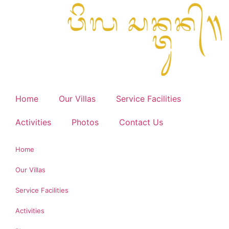
Home
Our Villas
Service Facilities
Activities
Photos
Contact Us
Home
Our Villas
Service Facilities
Activities