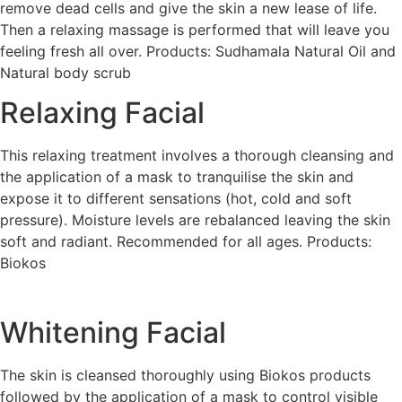
remove dead cells and give the skin a new lease of life.
Then a relaxing massage is performed that will leave you
feeling fresh all over. Products: Sudhamala Natural Oil and
Natural body scrub
Relaxing Facial
This relaxing treatment involves a thorough cleansing and
the application of a mask to tranquilise the skin and
expose it to different sensations (hot, cold and soft
pressure). Moisture levels are rebalanced leaving the skin
soft and radiant. Recommended for all ages. Products:
Biokos
Whitening Facial
The skin is cleansed thoroughly using Biokos products
followed by the application of a mask to control visible