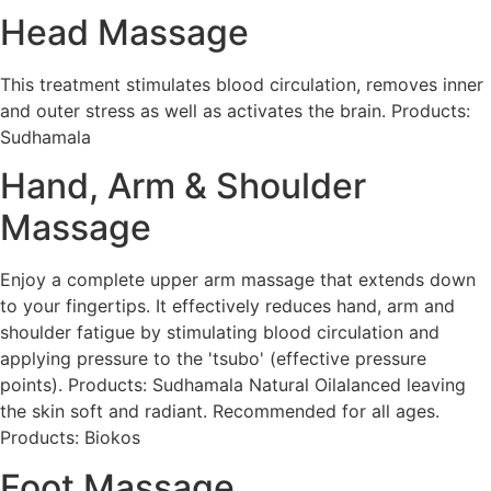
Head Massage
This treatment stimulates blood circulation, removes inner
and outer stress as well as activates the brain. Products:
Sudhamala
Hand, Arm & Shoulder
Massage
Enjoy a complete upper arm massage that extends down
to your fingertips. It effectively reduces hand, arm and
shoulder fatigue by stimulating blood circulation and
applying pressure to the 'tsubo' (effective pressure
points). Products: Sudhamala Natural Oilalanced leaving
the skin soft and radiant. Recommended for all ages.
Products: Biokos
Foot Massage