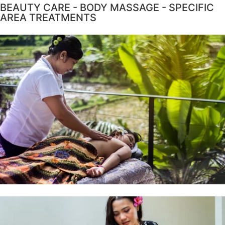
BEAUTY CARE - BODY MASSAGE - SPECIFIC
AREA TREATMENTS