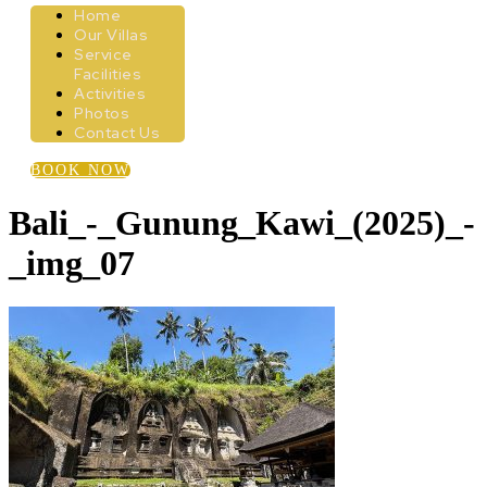
Home
Our Villas
Service
Facilities
Activities
Photos
Contact Us
BOOK NOW
Bali_-_Gunung_Kawi_(2025)_-
_img_07