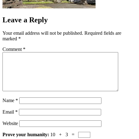
Leave a Reply
Your email address will not be published.
Required fields are
marked
*
Comment
*
Name
*
Email
*
Website
Prove your humanity:
10 + 3 =