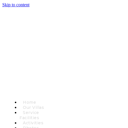
Skip to content
Home
Our Villas
Service
Facilities
Activities