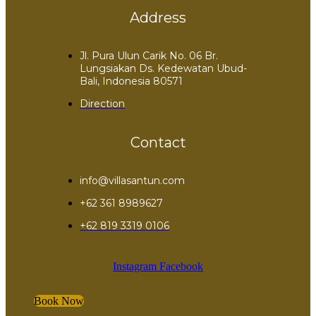
Address
Jl. Pura Ulun Carik No. 06 Br.
Lungsiakan Ds. Kedewatan Ubud-
Bali, Indonesia 80571
Direction
Contact
info@villasantun.com
+62 361 8989627
‪+62 819 3319 0106‬
Instagram
Facebook
Book Now