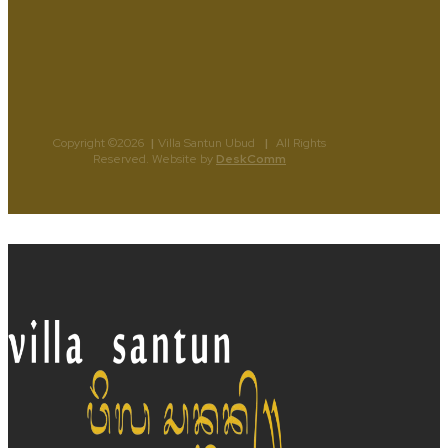
Copyright ©2026
|
Villa Santun Ubud
|
All Rights
Reserved. Website by
DeskComm