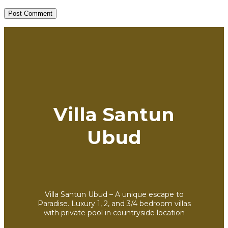
Villa Santun
Ubud
Villa Santun Ubud – A unique escape to
Paradise. Luxury 1, 2, and 3/4 bedroom villas
with private pool in countryside location