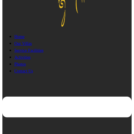
Home
Our Villas
Service Facilities
Activities
Photos
Contact Us