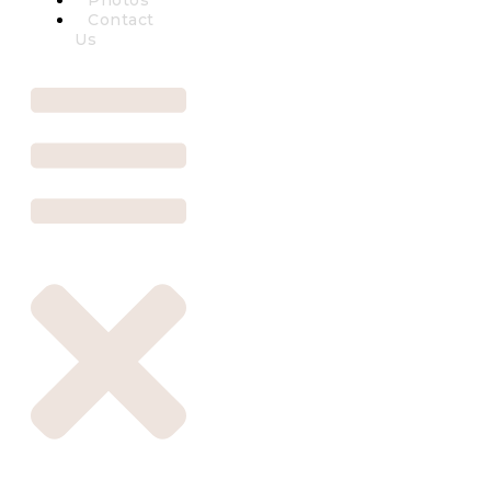
Photos
Contact
Us